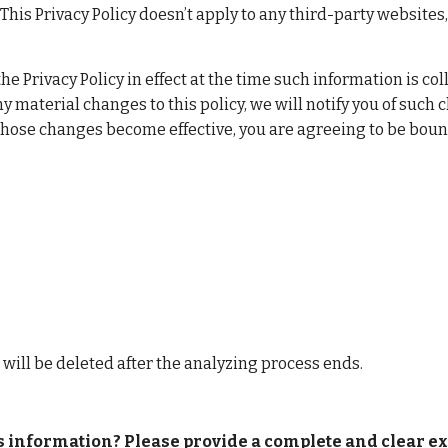
his Privacy Policy doesn’t apply to any third-party websites,
the Privacy Policy in effect at the time such information is c
y material changes to this policy, we will notify you of such 
 those changes become effective, you are agreeing to be bound
a will be deleted after the analyzing process ends.
is information? Please provide a complete and clear exp