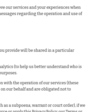
rove our services and your experiences when 
messages regarding the operation and use of 
ou provide will be shared in a particular 
ytics (to help us better understand who is 
 purposes.
with the operation of our services (these 
on our behalf and are obligated not to 
 as a subpoena, warrant or court order), if we 
rce or apply this Privacy Policy, our Terms or 