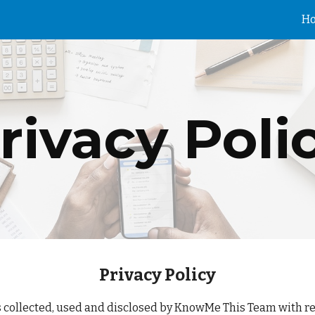
H
ip to main content
Skip to navigat
rivacy Poli
Privacy Policy
s collected, used and disclosed by KnowMe This Team with res