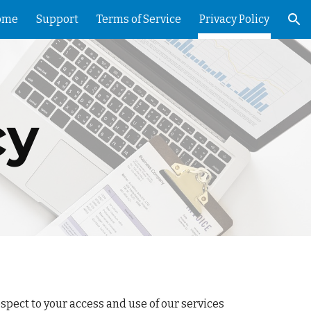
ome
Support
Terms of Service
Privacy Policy
ion
cy
pect to your access and use of our services 