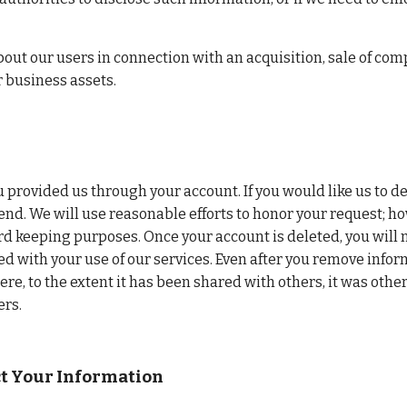
ut our users in connection with an acquisition, sale of comp
r business assets.
provided us through your account. If you would like us to de
end. We will use reasonable efforts to honor your request; ho
rd keeping purposes. Once your account is deleted, you will n
 with your use of our services. Even after you remove informa
, to the extent it has been shared with others, it was other
ers.
ct Your Information