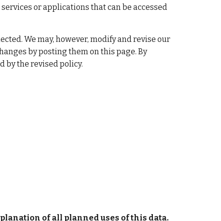
 services or applications that can be accessed 
ollected. We may, however, modify and revise our 
changes by posting them on this page. By 
 by the revised policy.
lanation of all planned uses of this data.