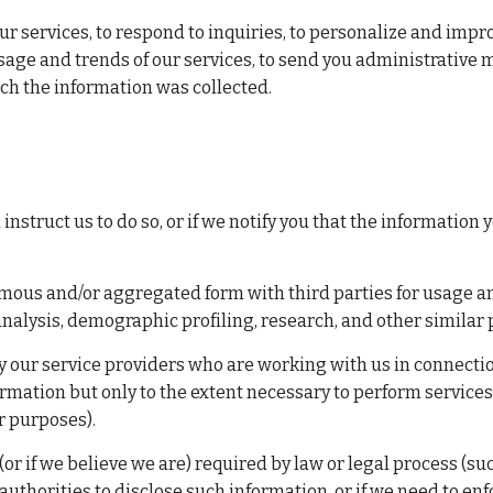
ur services, to respond to inquiries, to personalize and imp
sage and trends of our services, to send you administrative 
ich the information was collected.
struct us to do so, or if we notify you that the information y
us and/or aggregated form with third parties for usage anal
analysis, demographic profiling, research, and other similar
our service providers who are working with us in connection 
rmation but only to the extent necessary to perform services 
er purposes).
r if we believe we are) required by law or legal process (such
uthorities to disclose such information, or if we need to enfo