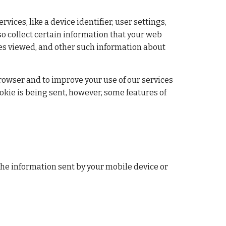
ces, like a device identifier, user settings, 
o collect certain information that your web 
es viewed, and other such information about 
browser and to improve your use of our services 
kie is being sent, however, some features of 
the information sent by your mobile device or 