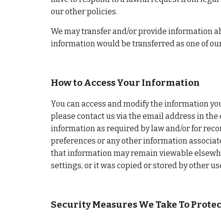
our other policies.
We may transfer and/or provide information abo
information would be transferred as one of ou
How to Access Your Information
You can access and modify the information you 
please contact us via the email address in the 
information as required by law and/or for reco
preferences or any other information associated
that information may remain viewable elsewhere
settings, or it was copied or stored by other us
Security Measures We Take To Prote