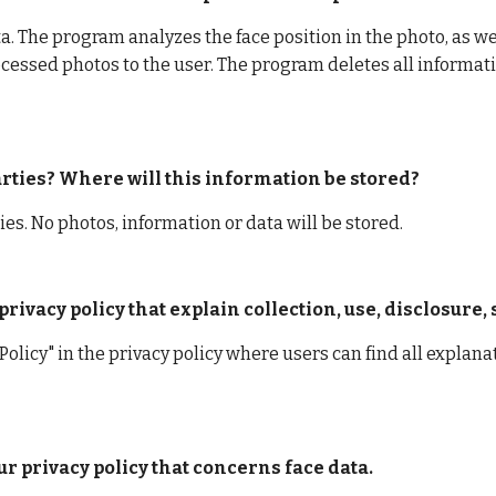
. The program analyzes the face position in the photo, as well
cessed photos to the user. The program deletes all informati
parties? Where will this information be stored?
ies. No photos, information or data will be stored.
rivacy policy that explain collection, use, disclosure,
Policy" in the privacy policy where users can find all explanat
ur privacy policy that concerns face data.