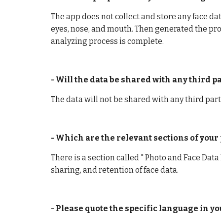
The app does not collect and store any face data
eyes, nose, and mouth. Then generated the pro
analyzing process is complete.
- Will the data be shared with any third 
The data will not be shared with any third part
- Which are the relevant sections of your p
There is a section called " Photo and Face Data 
sharing, and retention of face data.
- Please quote the specific language in yo