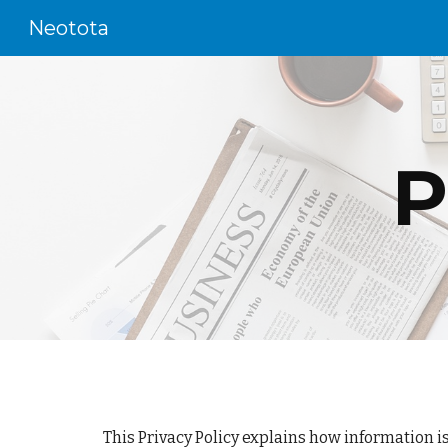
Neotota
Sk
P
This Privacy Policy explains how information i