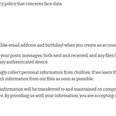
y policy that concerns face data.
(like email address and birthday) when you create an account
f your posts, messages, both sent and received, and any files
any authenticated device.
gly collect personal information from children. If we learn t
uch information from our files as soon as possible.
 information will be transferred to and maintained on compute
. By providing us with your information, you are accepting a