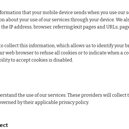
nformation that your mobile device sends when you use our servi
on about your use of our services through your device. We als
 the IP address, browser, referring/exit pages and URLs, pag
 to collect this information, which allows us to identify your 
r web browser to refuse all cookies or to indicate when a coo
ility to accept cookies is disabled.
rstand the use of our services. These providers will collect 
overned by their applicable privacy policy.
ect