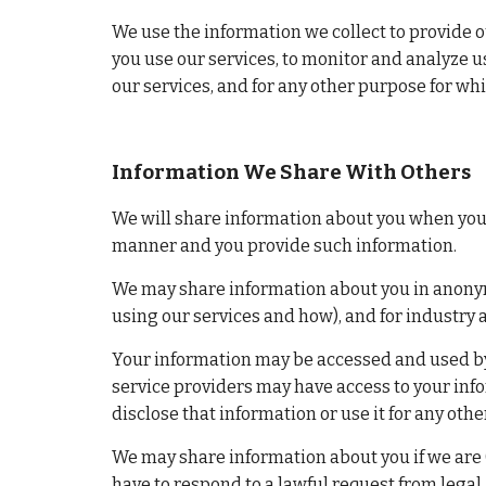
We use the information we collect to provide o
you use our services, to monitor and analyze u
our services, and for any other purpose for wh
Information We Share With Others
We will share information about you when you in
manner and you provide such information.
We may share information about you in anonymo
using our services and how), and for industry 
Your information may be accessed and used by 
service providers may have access to your info
disclose that information or use it for any oth
We may share information about you if we are (o
have to respond to a lawful request from legal a