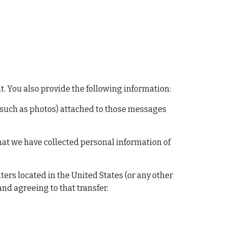
. You also provide the following information:
 (such as photos) attached to those messages 
hat we have collected personal information of 
rs located in the United States (or any other 
nd agreeing to that transfer.