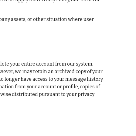
any assets, or other situation where user 
lete your entire account from our system, 
wever, we may retain an archived copy of your 
o longer have access to your message history, 
tion from your account or profile, copies of 
wise distributed pursuant to your privacy 