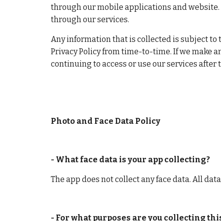
through our mobile applications and website. T
through our services.
Any information that is collected is subject to 
Privacy Policy from time-to-time. If we make an
continuing to access or use our services after
Photo and Face Data Policy
- What face data is your app collecting?
The app does not collect any face data. All dat
- For what purposes are you collecting th