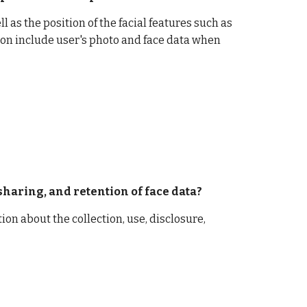
 as the position of the facial features such as 
on include user's photo and face data when 
 sharing, and retention of face data? 
ion about the collection, use, disclosure, 