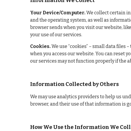
Information We Collect
Your Device/Computer.
 We collect certain i
and the operating system, as well as informati
browser sends when you visit our website, like
your use of our services.
Cookies.
 We use “cookies” – small data files –
when you access our website. You can reset you
our services may not function properly if the ab
Information Collected by Others
We may use analytics providers to help us unde
browser, and their use of that information is g
How We Use the Information We Coll