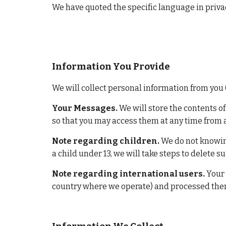
We have quoted the specific language in privac
Information You Provide
We will collect personal information from you 
Your Messages.
 We will store the contents o
so that you may access them at any time from 
Note regarding children.
 We do not knowin
a child under 13, we will take steps to delete s
Note regarding international users.
 Your
country where we operate) and processed there