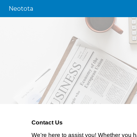
Neotota
Sk
Contact Us
We’re here to assist you! Whether you ha