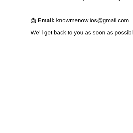
📩
Email:
knowmenow.ios@gmail.com
We’ll get back to you as soon as possibl