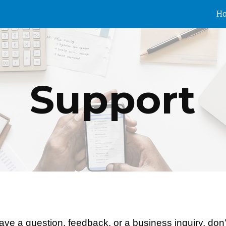
H
ip to main content
Skip to navigat
Support
ve a question, feedback, or a business inquiry, don’t