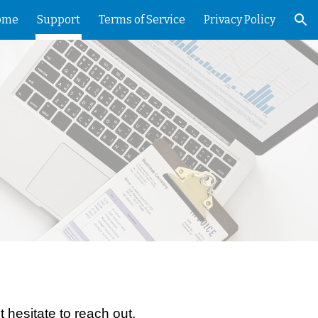
ome
Support
Terms of Service
Privacy Policy
ion
 hesitate to reach out.